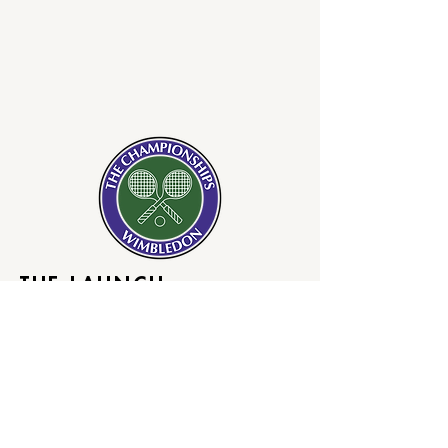
THE LAUNCH
Opening day of Wimbledon, ball girls
will work the courts barefoot. The
barefoot ball girls will spark the
realization that on shelves today
there are still no lasting
or legendary successes of female
collaborations.