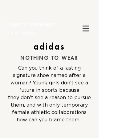
Alejandro Mandujano
Art Director
adidas
NOTHING TO WEAR
Can you think of a lasting
signature shoe named after a
woman? Young girls don't see a
future in sports because
they don't see a reason to pursue
them, and with only temporary
female athletic collaborations
how can you blame them.